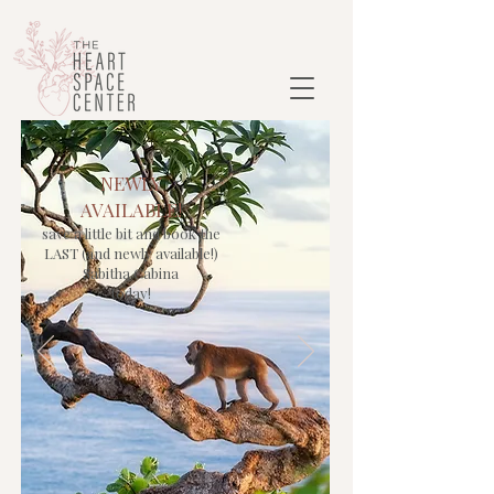
NEWLY
AVAILABLE!
save a little bit and book the
LAST (and newly available!)
Sabitha Cabina
today!