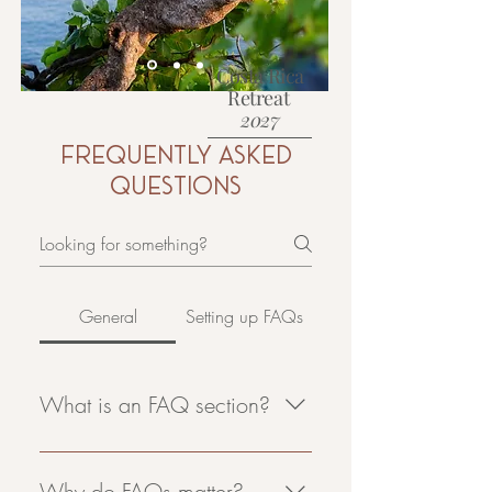
Costa Rica
Retreat
2027
Frequently asked
Learn More
questions
General
Setting up FAQs
What is an FAQ section?
An FAQ section can be used to
quickly answer common questions
Why do FAQs matter?