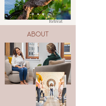
Costa Rica
Retreat
2027
About
Learn More