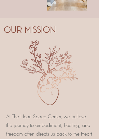
OUR MISSION
At The Heart Space Center, we believe
the journey to embodiment, healing, and
freedom often directs us back to the Heart