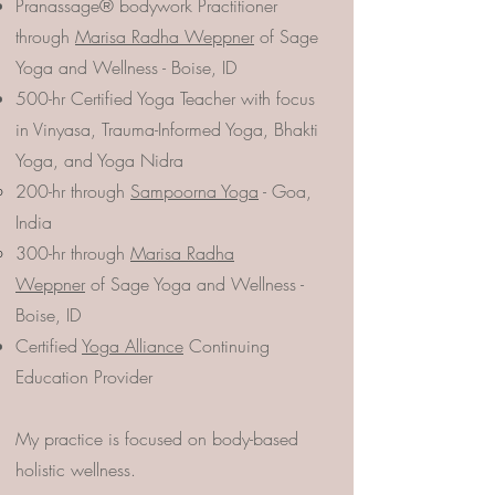
Pranassage® bodywork Practitioner
through
Marisa Radha Weppner
of Sage
Yoga and Wellness - Boise, ID
500-hr Certified Yoga Teacher with focus
in Vinyasa, Trauma-Informed Yoga, Bhakti
Yoga, and Yoga Nidra
200-hr through
Sampoorna Yoga
- Goa,
India
300-hr through
Marisa Radha
Weppner
of Sage Yoga and Wellness -
Boise, ID
Certified
Yoga Alliance
Continuing
Education Provider
My practice is focused on body-based
holistic wellness.