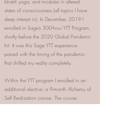
bhakti yoga, and modules in altered
states of consciousness (all topics I have
deep interest in). In December, 2019 I
enrolled in Sage’s 300-hour YTT Program,
shortly before the 2020 Global Pandemic
hit. It was this Sage YTT experience
paired with the timing of the pandemic
that shifted my reality completely.
Within the YTT program I enrolled in an
additional elective; a 9-month Alchemy of
Self Realization course. The course
guided students, in a safe container, to
dive into and process some of their
deepest traumas through various
modalities including SE, the program