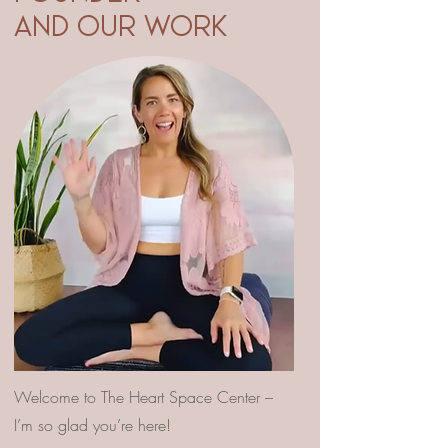
AND OUR WORK
Welcome to The Heart Space Center –
I’m so glad you’re here!