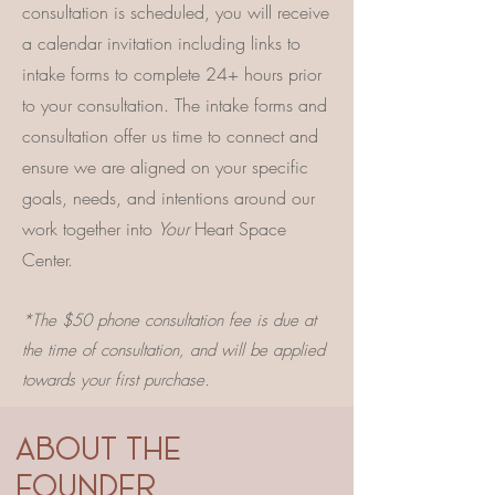
consultation is scheduled, you will receive
a calendar invitation including links to
intake forms to complete 24+ hours prior
to your consultation. The intake forms and
consultation offer us time to connect and
ensure we are aligned on your specific
goals, needs, and intentions around our
work together into
Your
Heart Space
Center.
*The $50 phone consultation fee is due at
the time of consultation, and will be applied
towards your first purchase.
ABOUT THE
FOUNDER