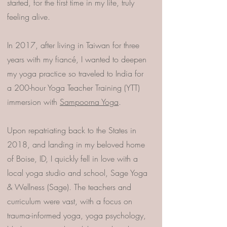
started, for the first time in my life, truly
feeling alive.
In 2017, after living in Taiwan for three
years with my fiancé, I wanted to deepen
my yoga practice so traveled to India for
a 200-hour Yoga Teacher Training (YTT)
immersion with
Sampoorna Yoga
.
Upon repatriating back to the States in
2018, and landing in my beloved home
of Boise, ID, I quickly fell in love with a
local yoga studio and school, Sage Yoga
& Wellness (Sage). The teachers and
curriculum were vast, with a focus on
trauma-informed yoga, yoga psychology,