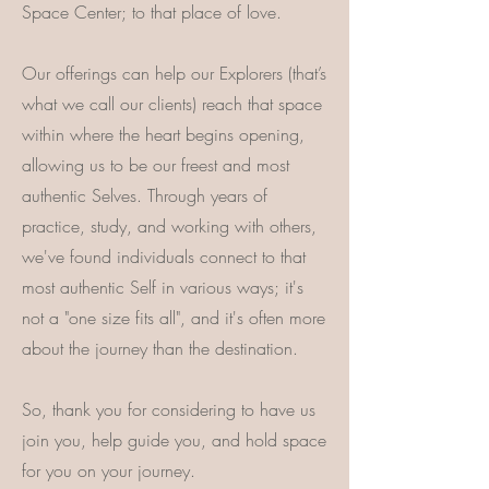
Space Center; to that place of love.
Our offerings can help our Explorers (that’s
what we call our clients) reach that space
within where the heart begins opening,
allowing us to be our freest and most
authentic Selves. Through years of
practice, study, and working with others,
we've found individuals connect to that
most authentic Self in various ways; it's
not a "one size fits all", and it's often more
about the journey than the destination.
So, thank you for considering to have us
join you, help guide you, and hold space
for you on your journey.