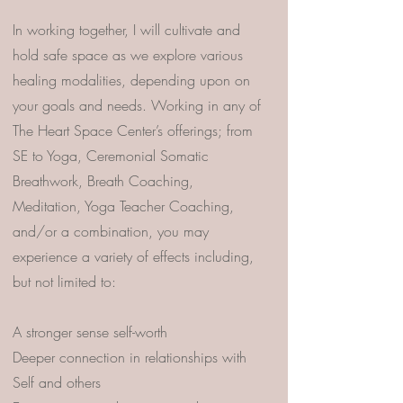
In working together, I will cultivate and
hold safe space as we explore various
healing modalities, depending upon on
your goals and needs. Working in any of
The Heart Space Center’s offerings; from
SE to Yoga, Ceremonial Somatic
Breathwork, Breath Coaching,
Meditation, Yoga Teacher Coaching,
and/or a combination, you may
experience a variety of effects including,
but not limited to:
A stronger sense self-worth
Deeper connection in relationships with
Self and others