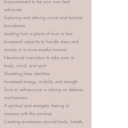
Empowerment to be your own best
advocate
Exploring and refining social and familial
boundaries
Leading from a place of love vs fear
Increased capacity to handle stress and
anxiety in a more easeful manner
Newfound inspiration to take care of
body, mind, and spirit
Shedding false identities
Increased energy, mobility and strength
Tools to self-resource vs relying on defense
mechanisms
A spiritual and energetic feeling of
oneness with the universe
Creating awareness around body, breath,