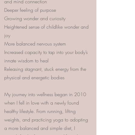
and mind connection
Deeper feeling of purpose
Growing wonder and curiosity
Heightened sense of childlike wonder and
joy
More balanced nervous system
Increased capacity to tap into your body’s
innate wisdom to heal
Releasing stagnant, stuck energy from the
physical and energetic bodies
My journey into wellness began in 2010
when I fell in love with a newly found
healthy lifestyle. From running, lifting
weights, and practicing yoga to adopting
a more balanced and simple diet, I