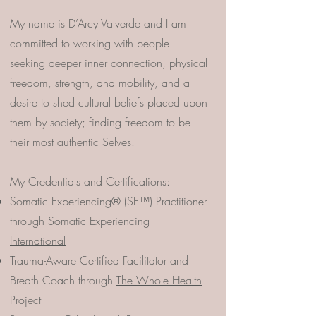
My name is D’Arcy Valverde and I am
committed to working with people
seeking deeper inner connection, physical
freedom, strength, and mobility, and a
desire to shed cultural beliefs placed upon
them by society; finding freedom to be
their most authentic Selves.
My Credentials and Certifications:
Somatic Experiencing® (SE™) Practitioner
through
Somatic Experiencing
International
Trauma-Aware Certified Facilitator and
Breath Coach through
The Whole Health
Project