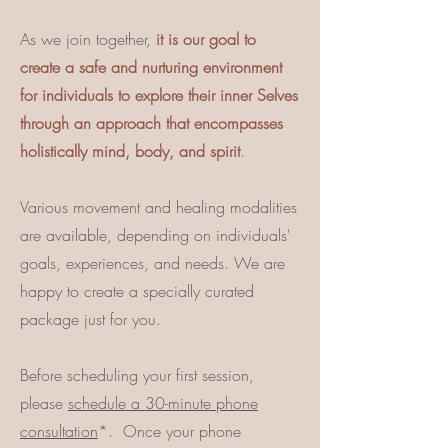
As we join together,
it is our goal to
create a safe and nurturing environment
for individuals to explore their inner Selves
through an approach that encompasses
holistically mind, body, and spirit
.
Various movement and healing modalities
are available, depending on individuals'
goals, experiences, and needs. We are
happy to create a specially curated
package just for you.
Before scheduling your first session,
please
schedule a 30-minute phone
consultation
*.
Once your phone