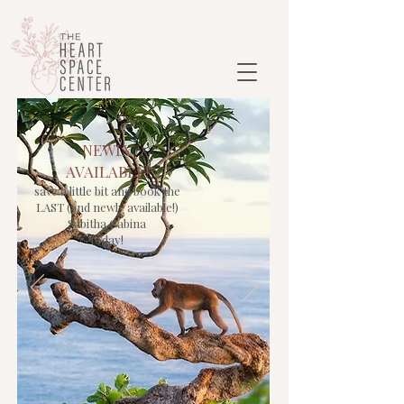
NEWLY
AVAILABLE!
save a little bit and book the
LAST (and newly available!)
Sabitha Cabina
today!