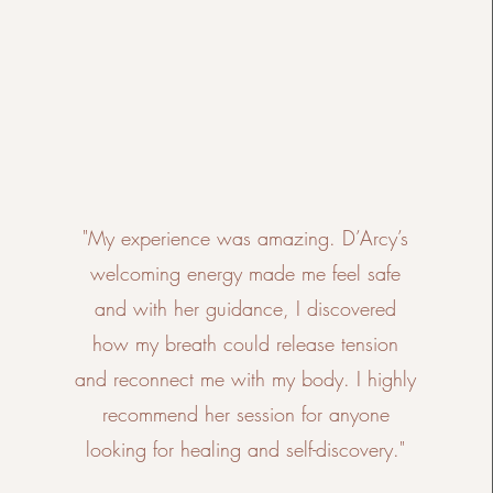
"My experience was amazing. D’Arcy’s
welcoming energy made me feel safe
and with her guidance, I discovered
how my breath could release tension
and reconnect me with my body. I highly
recommend her session for anyone
looking for healing and self-discovery."