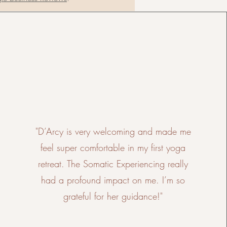
"D’Arcy is very welcoming and made me
feel super comfortable in my first yoga
retreat. The Somatic Experiencing really
had a profound impact on me. I’m so
grateful for her guidance!"