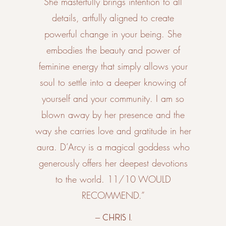
She masterfully brings intention to all
details, artfully aligned to create
powerful change in your being. She
embodies the beauty and power of
feminine energy that simply allows your
soul to settle into a deeper knowing of
yourself and your community. I am so
blown away by her presence and the
way she carries love and gratitude in her
aura. D’Arcy is a magical goddess who
generously offers her deepest devotions
to the world. 11/10 WOULD
RECOMMEND.”
– Chris I.