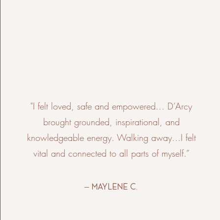
"I felt loved, safe and empowered... D’Arcy
brought grounded, inspirational, and
knowledgeable energy. Walking away…I felt
vital and connected to all parts of myself.”
– Maylene C.