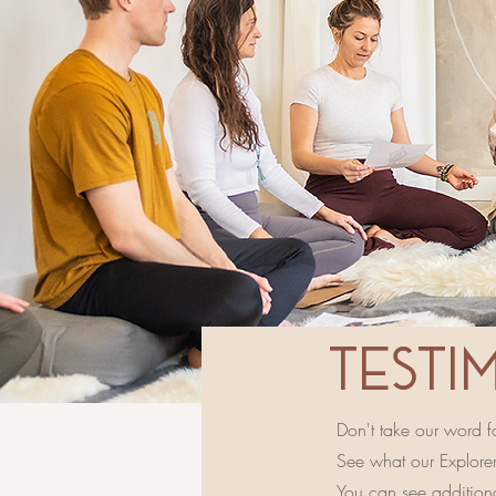
TESTI
Don't take our word for
See what our Explorers
You can see addition