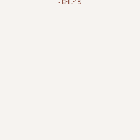
- emily b.