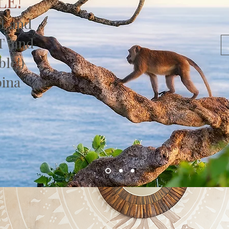
LE!
it and
T (and
ble!)
bina