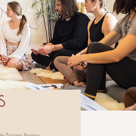
s
e Business Reviews
.