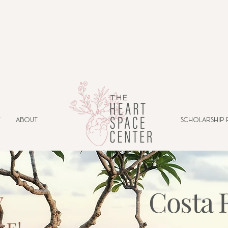
t
About
Scholarship
Costa 
Y