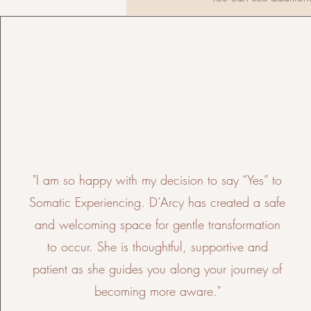
"I am so happy with my decision to say “Yes” to
Somatic Experiencing. D’Arcy has created a safe
and welcoming space for gentle transformation
to occur. She is thoughtful, supportive and
patient as she guides you along your journey of
becoming more aware."