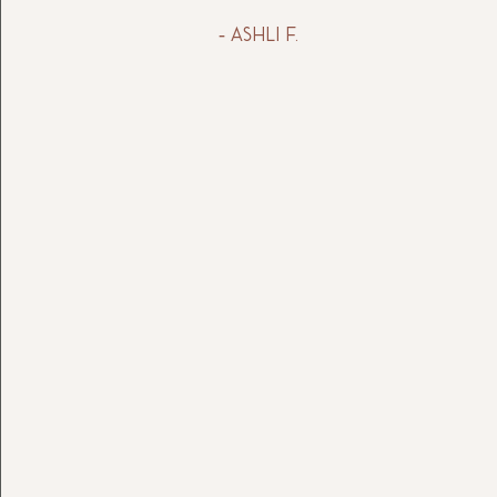
- Ashli f.