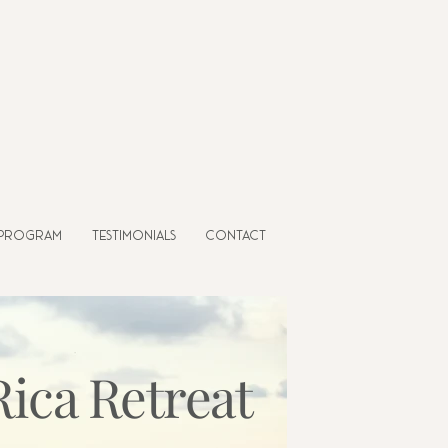
 Program
Testimonials
Contact
Rica Retreat