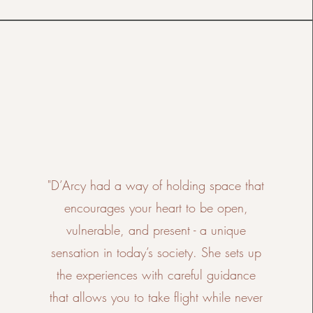
"D’Arcy had a way of holding space that
encourages your heart to be open,
vulnerable, and present - a unique
sensation in today’s society. She sets up
the experiences with careful guidance
that allows you to take flight while never