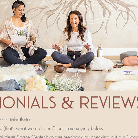
MONIALS & review
 it. Take theirs.
 (that’s what we call our Clients) are saying below.
al Heart Space Center Explorer feedback by checking out our
Googl