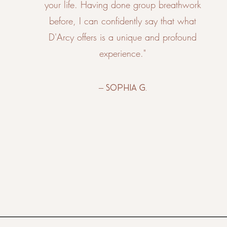
your life. Having done group breathwork
before, I can confidently say that what
D'Arcy offers is a unique and profound
experience."
– Sophia G.