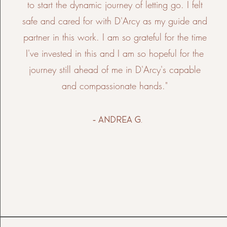
to start the dynamic journey of letting go. I felt
safe and cared for with D'Arcy as my guide and
partner in this work. I am so grateful for the time
I've invested in this and I am so hopeful for the
journey still ahead of me in D'Arcy's capable
and compassionate hands."
- Andrea g.