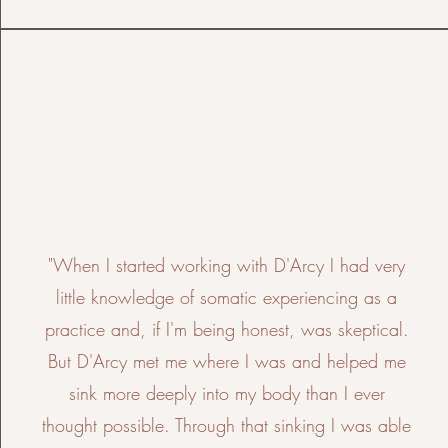
"When I started working with D'Arcy I had very
little knowledge of somatic experiencing as a
practice and, if I'm being honest, was skeptical.
But D'Arcy met me where I was and helped me
sink more deeply into my body than I ever
thought possible. Through that sinking I was able