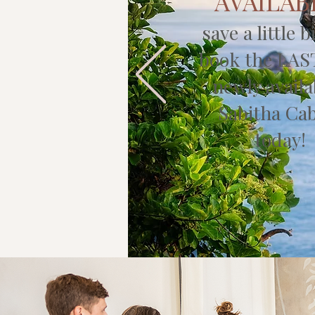
AVAILAB
save a little b
book the LAS
newly availa
Sabitha Ca
today!