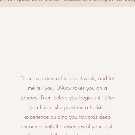
"I am experienced in breathwork, and let
me tell you, D’Arcy takes you on a
journey. From before you begin until after
you finish, she provides a holistic
experience guiding you towards deep
encounter with the essences of your soul.