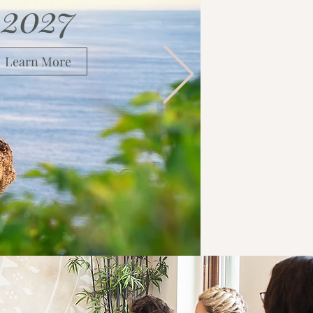
2027
Learn More