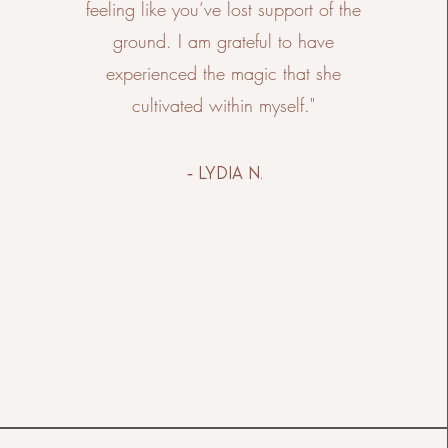
feeling like you’ve lost support of the
ground. I am grateful to have
experienced the magic that she
cultivated within myself."
- lydia n.