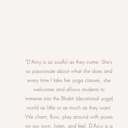
"D’Arcy is as soulful as they come. She’s
so passionate about what she does and
every time I take her yoga classes, she
welcomes and allows students to
immerse into the Bhakti (devotional yoga)
world as little or as much as they want.
We chant, flow, play around with poses
on our own, listen, and feel. D’Arcy is a