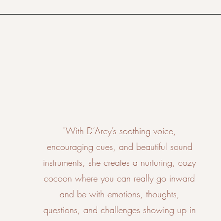
"With D’Arcy’s soothing voice,
encouraging cues, and beautiful sound
instruments, she creates a nurturing, cozy
cocoon where you can really go inward
and be with emotions, thoughts,
questions, and challenges showing up in