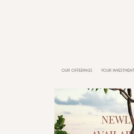
Our Offerings
Your Investmen
NEWL