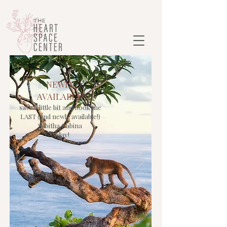
NEWLY
AVAILABLE!
save a little bit and book the
LAST (and newly available!)
Sabitha Cabina
today!