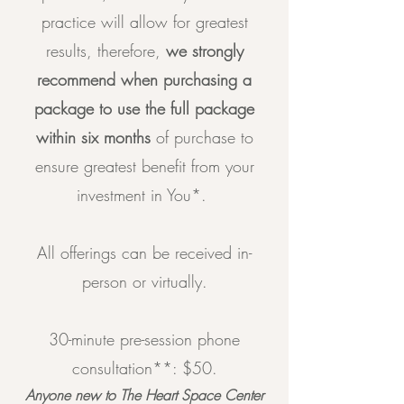
practice will allow for greatest
results, therefore,
we strongly
recommend when purchasing a
package to use the full package
within six months
of purchase to
ensure greatest benefit from your
investment in You*.
All offerings can be received in-
person or virtually.
30-minute pre-session phone
consultation**: $50.
Anyone new to The Heart Space Center