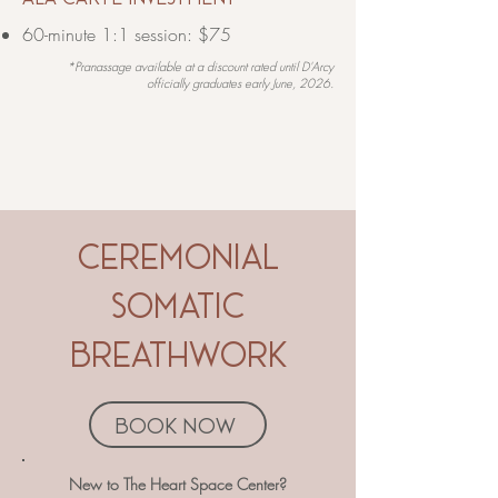
60-minute 1:1 session: $75
*Pranassage available at a discount rated until D'Arcy
officially graduates early June,
2026.
ceremonial
somatic
breathwork
book now
​​​​New to The Heart Space Center?