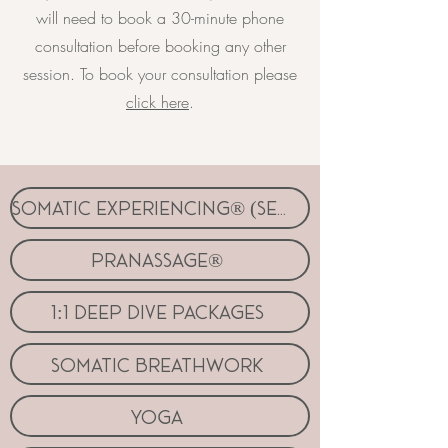
will need to book a 30-minute phone
consultation before booking any other
session. To book your consultation please
click here
.
somatic experiencing® (SE™)
pranassage®
1:1 deep dive packages
somatic breathwork
yoga