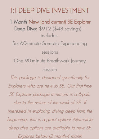
1:1 deep dive investment
1 Month
New (and current) SE Explorer
Deep Dive:
$912 ($48 savings) –
includes:
Six 60-minute Somatic Experiencing
sessions
One 90-minute Breathwork Journey
session
This package is designed specifically for
Explorers who are new to SE. Our first-time
SE Explorer package minimum is a 6-pak,
due to the nature of the work of SE. If
interested in exploring diving deep from the
beginning, this is a great option! Alternative
deep dive options are available to new SE
Explores below (2 month-4 month