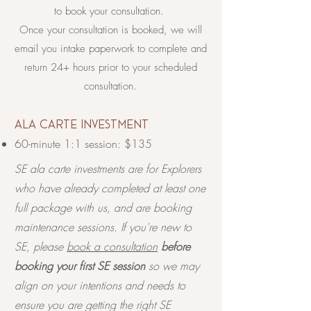
to book your consultation.
Once your consultation is booked, we will
email you intake paperwork to complete and
return 24+ hours prior to your scheduled
consultation.
​ala carte investment
60-minute 1:1 session: $135
SE ala carte investments are for Explorers
who have already completed at least one
full package with us, and are booking
maintenance sessions. If you're new to
SE, please
book a consultation
before
booking your first SE session
so we may
align on your intentions and needs to
ensure you are getting the right SE