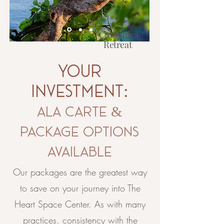
Costa Rica
Retreat
2027
your
Learn More
investment:
ala carte &
package options
available
Our packages are the greatest way
to save on your journey into The
Heart Space Center. As with many
practices, consistency with the