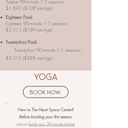
Twelve 90-minute 1:1 sessions:
$1,692
($108 savings)
Eighteen Pack
Eighteen 90-minute 1:1 sessions:
$2,511
($189 savings)
​Twenty-four Pack
Twenty-four 90-minute 1:1 sessions:
$3,312 ($288 savings)
yoga
book now
​​​​New to The Heart Space Center?
Before booking your first session,
please
book your 30-minute phone