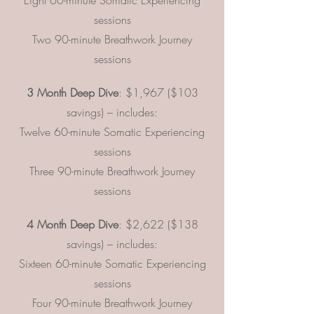
Eight 60-minute Somatic Experiencing
sessions
Two 90-minute Breathwork Journey
sessions
3 Month Deep Dive
: $1,967 ($103
savings) – includes:
Twelve 60-minute Somatic Experiencing
sessions
Three 90-minute Breathwork Journey
sessions
4 Month Deep Dive
: $2,622 ($138
savings) – includes:
Sixteen 60-minute Somatic Experiencing
sessions
Four 90-minute Breathwork Journey