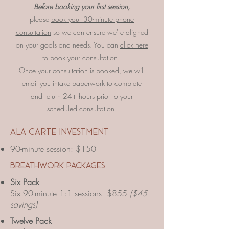
Before booking your first session,
please
book your 30-minute phone
consultation
so we can ensure we're aligned
on your goals and needs. You can
click here
to book your consultation.
Once your consultation is booked, we will
email you intake paperwork to complete
and return 24+ hours prior to your
scheduled consultation.
​ala carte investment
90-minute session: $150
breathwork packages
Six Pack
Six 90-minute 1:1 sessions: $855
($45
savings)
Twelve Pack