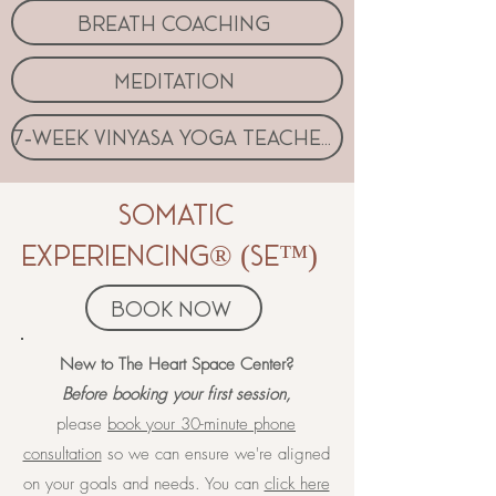
breath coaching
meditation
7-week vinyasa yoga teacher coaching program
somatic
experiencing® (SE™)
book now
​​​​New to The Heart Space Center?
Before booking your first session,
please
book your 30-minute phone
consultation
so we can ensure we're aligned
on your goals and needs. You can
click here