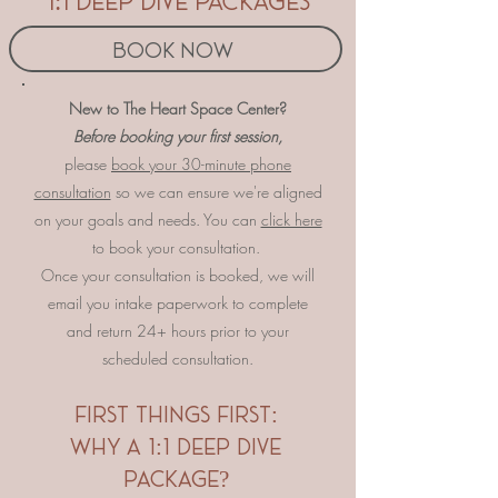
1:1 deep dive packages
Book Now
​​​​New to The Heart Space Center?
Before booking your first session,
please
book your 30-minute phone
consultation
so we can ensure we're aligned
on your goals and needs. You can
click here
to book your consultation.
Once your consultation is booked, we will
email you intake paperwork to complete
and return 24+ hours prior to your
scheduled consultation.
​first things first:
why a 1:1 deep dive
package?