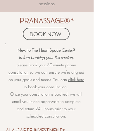
sessions
pranassage®*
book now
​​​​New to The Heart Space Center?
Before booking your first session,
please
book your 30-minute phone
consultation
so we can ensure we're aligned
on your goals and needs. You can
click here
to book your consultation.
Once your consultation is booked, we will
email you intake paperwork to complete
and return 24+ hours prior to your
scheduled consultation.
​ala carte investment*