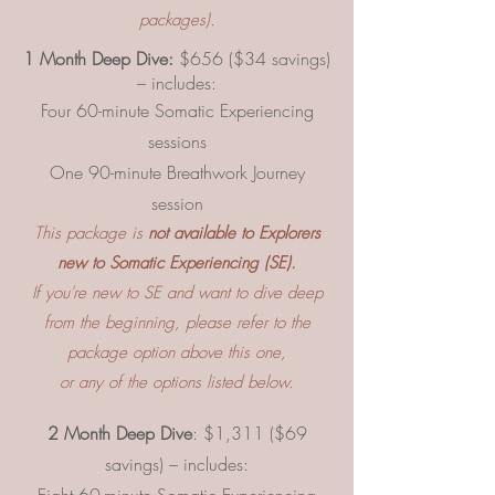
packages).
1 Month Deep Dive:
$656 ($34 savings)
– includes:
Four 60-minute Somatic Experiencing
sessions
One 90-minute Breathwork Journey
session
This package is
not available to Explorers
new to Somatic Experiencing (SE).
If you're new to SE and want to dive deep
from the beginning, please refer to the
package option above this one,
or any of the options listed below.
2 Month Deep Dive
: $1,311 ($69
savings) – includes: