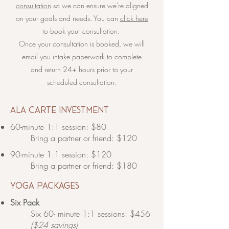
consultation
so we can ensure we're aligned
on your goals and needs. You can
click here
to book your consultation.
Once your consultation is booked, we will
email you intake paperwork to complete
and return 24+ hours prior to your
scheduled consultation.
​ala carte investment
60-minute 1:1 session: $80
Bring a partner or friend: $120​
90-minute 1:1 session: $120
Bring a partner or friend: $180​
yoga packages
Six Pack
Six 60- minute 1:1 sessions: $456
($24 savings)