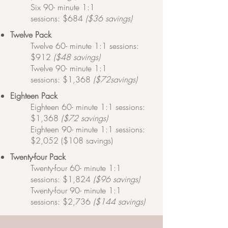
Six 90- minute 1:1
sessions:
$684
($36 savings)
​Twelve
Pack
Twelve 60- minute 1:1 sessions:
$912
($48 savings)
Twelve 90- minute 1:1
sessions:
$1,368
($72savings)
​Eighteen
Pack
Eighteen 60- minute 1:1 sessions:
$1,368
($72 savings)
Eighteen 90- minute 1:1 sessions:
$2,052 ($108 savings)
​Twenty-four
Pack
Twenty-four 60- minute 1:1
sessions: $1,824
($96 savings)
Twenty-four 90- minute 1:1
sessions: $2,736
($144 savings)