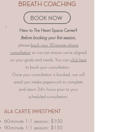
breath coaching
book now
​​​​New to The Heart Space Center?
Before booking your first session,
please
book your 30-minute phone
consultation
so we can ensure we're aligned
on your goals and needs. You can
click here
to book your consultation.
Once your consultation is booked, we will
email you intake paperwork to complete
and return 24+ hours prior to your
scheduled consultation.
​ala carte investment
60-minute 1:1 session: $100
90-minute 1:1 session: $150