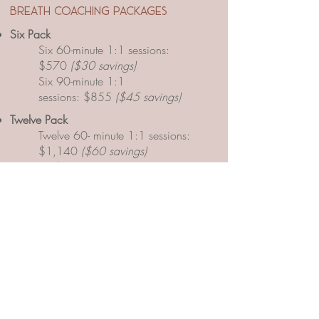
breath coaching packages
Six Pack
Six 60-minute 1:1 sessions:
$570
($30 savings)
Six 90-minute 1:1
sessions:
$855
($45 savings)
​Twelve
Pack
Twelve 60- minute 1:1 sessions:
$1,140
($60 savings)
Twelve 90- minute 1:1
sessions:
$1,710
($90 savings)
​Eighteen
Pack
Eighteen 60- minute 1:1 sessions:
$1,710
($90 savings)
Eighteen 90- minute 1:1 sessions:
$2,565
($135 savings)
​Twenty-four
Pack
Twenty-four 60- minute 1:1