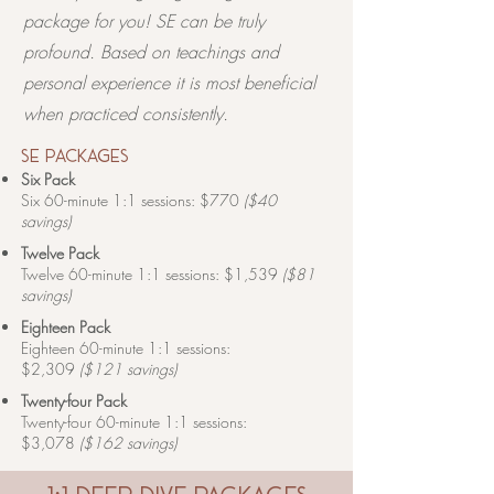
package for you! ​​SE can be truly
profound. Based on teachings and
personal experience it is most beneficial
when practiced consistently.
se packages
Six Pack
Six 60-minute 1:1 sessions: $770
($40
savings)
Twelve Pack
Twelve 60-minute 1:1 sessions: $1,539
($81
savings)
Eighteen Pack
Eighteen 60-minute 1:1 sessions:
$2,309
($121 savings)
Twenty-four Pack
Twenty-four 60-minute 1:1 sessions:
$3,078
($162 savings)