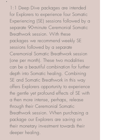
​1:1 Deep Dive packages are intended
for Explorers to experience four Somatic
Experiencing (SE) sessions followed by a
separate 90-minute Ceremonial Somatic
Breathwork session. With these
packages we recommend weekly SE
sessions followed by a separate
Ceremonial Somatic Breathwork session
(one per month). These two modalities
can be a beautiful combination for further
depth into Somatic healing. Combining
SE and Somatic Breathwork in this way
offers Explorers opportunity to experience
the gentle yet profound effects of SE with
a then more intense, perhaps, release
through their Ceremonial Somatic
Breathwork session. When purchasing a
package our Explorers are saving on
their monetary investment towards their
deeper healing.