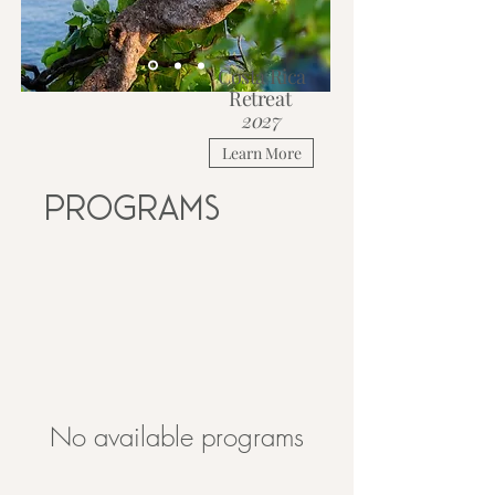
Costa Rica
Retreat
2027
Learn More
Programs
No available programs