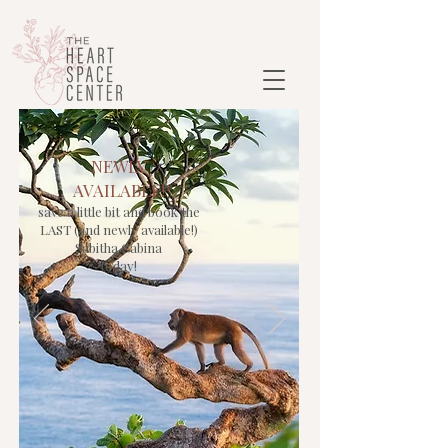
NEWLY
AVAILABLE!
save a little bit and book the
LAST (and newly available!)
Sabitha Cabina
today!