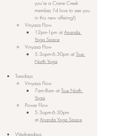
you’re a Crane Creek 
member, I’d love to see you 
in this new offering!)
Vinyasa Flow
12pm-1pm at 
Ananda 
Yoga Space
Vinyasa Flow
5:3opm-6:30pm at 
True 
North Yoga
Tuesdays
Vinyasa Flow
7am-8am at 
True North 
Yoga
Power Flow
5:3opm-6:30pm 
at 
Ananda Yoga Space
Wednesdays