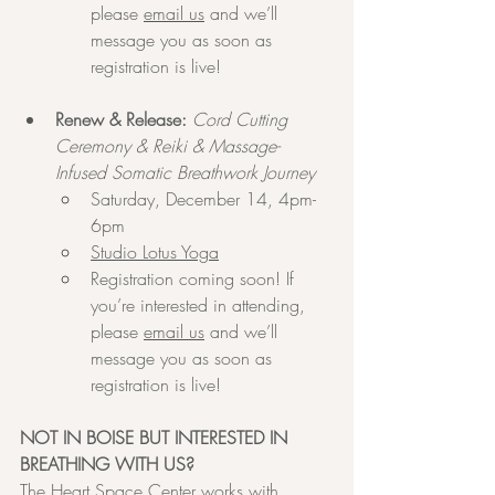
please 
email us
 and we’ll 
message you as soon as 
registration is live!
Renew & Release:
Cord Cutting 
Ceremony & Reiki & Massage-
Infused Somatic Breathwork Journey
Saturday, December 14, 4pm-
6pm
Studio Lotus Yoga
Registration coming soon! If 
you’re interested in attending, 
please 
email us
 and we’ll 
message you as soon as 
registration is live!
NOT IN BOISE BUT INTERESTED IN 
BREATHING WITH US?
The Heart Space Center works with 