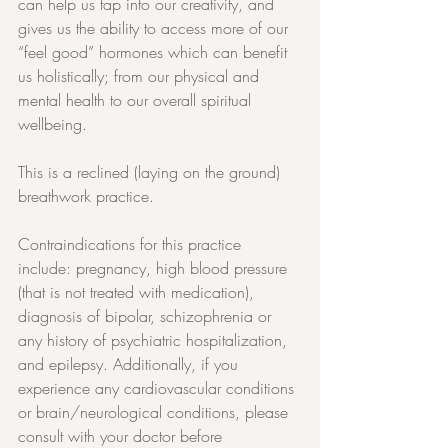
can help us tap into our creativity, and 
gives us the ability to access more of our 
“feel good” hormones which can benefit 
us holistically; from our physical and 
mental health to our overall spiritual 
wellbeing.
This is a reclined (laying on the ground) 
breathwork practice.
Contraindications for this practice 
include: pregnancy, high blood pressure 
(that is not treated with medication), 
diagnosis of bipolar, schizophrenia or 
any history of psychiatric hospitalization, 
and epilepsy. Additionally, if you 
experience any cardiovascular conditions 
or brain/neurological conditions, please 
consult with your doctor before 