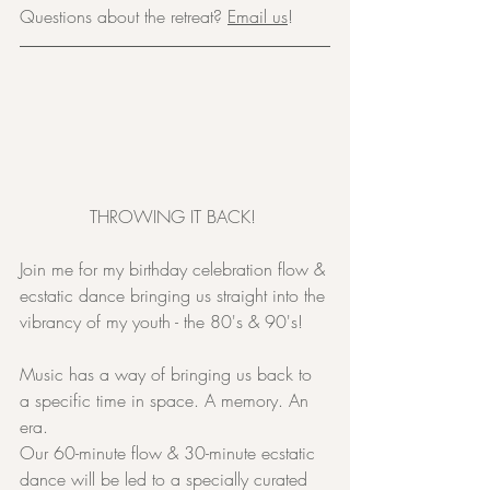
Questions about the retreat? 
Email us
!
THROWING IT BACK! 
Join me for my birthday celebration flow & 
ecstatic dance bringing us straight into the 
vibrancy of my youth - the 80's & 90's!
Music has a way of bringing us back to 
a specific time in space. A memory. An 
era.
Our 60-minute flow & 30-minute ecstatic 
dance will be led to a specially curated 