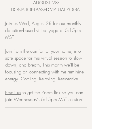
AUGUST 28:
DONATION-BASED VIRTUAL YOGA 
Join us Wed, August 28 for our monthly 
donation-based virtual yoga at 6:15pm 
MST.
Join from the comfort of your home, into 
safe space for this virtual session to slow 
down, and breath. This month we’ll be 
focusing on connecting with the feminine 
energy. Cooling. Relaxing. Restorative.
Email us
 to get the Zoom link so you can 
join Wednesday’s 6:15pm MST session!