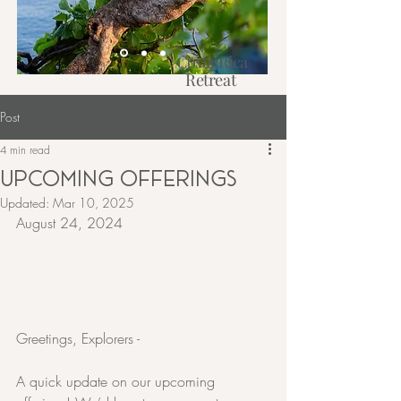
Costa Rica
Retreat
2027
Post
Learn More
4 min read
UPCOMING OFFERINGS
Updated:
Mar 10, 2025
August 24, 2024
Greetings, Explorers -
A quick update on our upcoming 