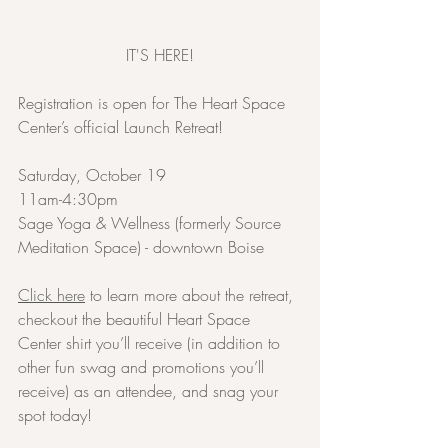
IT'S HERE!
Registration is open for The Heart Space 
Center’s official Launch Retreat!
Saturday, October 19
11am-4:30pm
Sage Yoga & Wellness (formerly Source 
Meditation Space) - downtown Boise
Click here
 to learn more about the retreat, 
checkout the beautiful Heart Space 
Center shirt you’ll receive (in addition to 
other fun swag and promotions you’ll 
receive) as an attendee, and snag your 
spot today!