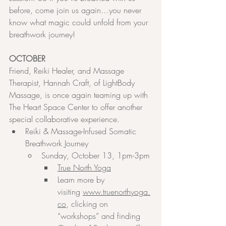
before, come join us again…you never 
know what magic could unfold from your 
breathwork journey!
OCTOBER
Friend, Reiki Healer, and Massage 
Therapist, Hannah Craft, of LightBody 
Massage, is once again teaming up with 
The Heart Space Center to offer another 
special collaborative experience.
Reiki & Massage-Infused Somatic 
Breathwork Journey
Sunday, October 13, 1pm-3pm
True North Yoga
Learn more by 
visiting 
www.truenorthyoga.
co
, clicking on 
“workshops” and finding 