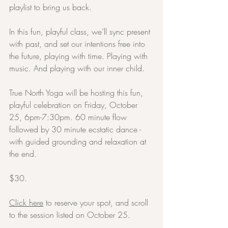
playlist to bring us back.
In this fun, playful class, we’ll sync present 
with past, and set our intentions free into 
the future, playing with time. Playing with 
music. And playing with our inner child.
True North Yoga will be hosting this fun, 
playful celebration on Friday, October 
25, 6pm-7:30pm. 60 minute flow 
followed by 30 minute ecstatic dance - 
with guided grounding and relaxation at 
the end.
$30.
Click here
 to reserve your spot, and scroll 
to the session listed on October 25.