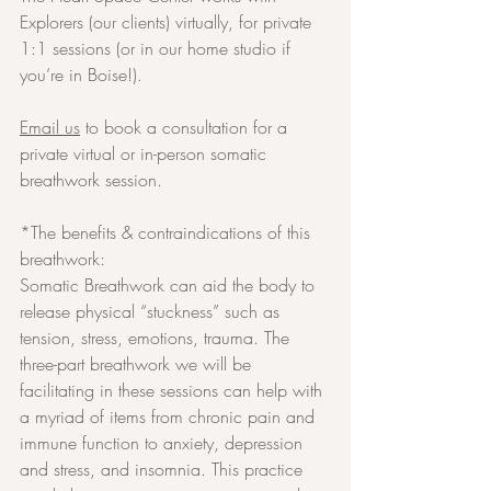
Explorers (our clients) virtually, for private 
1:1 sessions (or in our home studio if 
you’re in Boise!).
Email us
 to book a consultation for a 
private virtual or in-person somatic 
breathwork session.
*The benefits & contraindications of this 
breathwork:
Somatic Breathwork can aid the body to 
release physical “stuckness” such as 
tension, stress, emotions, trauma. The 
three-part breathwork we will be 
facilitating in these sessions can help with 
a myriad of items from chronic pain and 
immune function to anxiety, depression 
and stress, and insomnia. This practice 