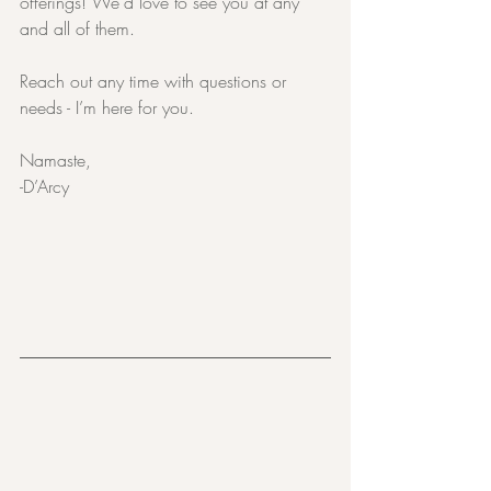
offerings! We’d love to see you at any 
and all of them.
Reach out any time with questions or 
needs - I’m here for you.
Namaste,
-D’Arcy