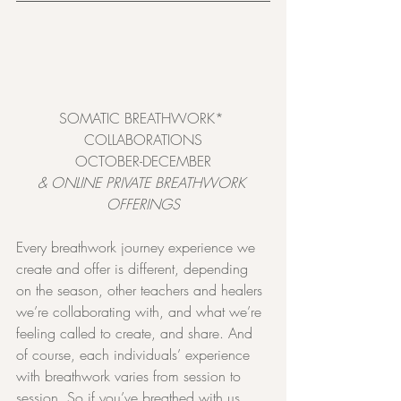
SOMATIC BREATHWORK* 
COLLABORATIONS
OCTOBER-DECEMBER
& ONLINE PRIVATE BREATHWORK 
OFFERINGS
Every breathwork journey experience we 
create and offer is different, depending 
on the season, other teachers and healers 
we’re collaborating with, and what we’re 
feeling called to create, and share. And 
of course, each individuals’ experience 
with breathwork varies from session to 
session. So if you’ve breathed with us 