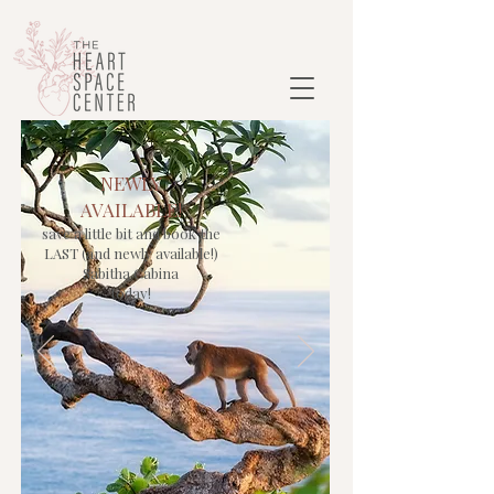
NEWLY
AVAILABLE!
save a little bit and book the
LAST (and newly available!)
Sabitha Cabina
today!