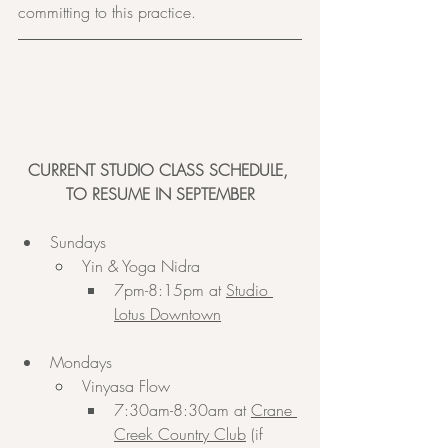
committing to this practice.
CURRENT STUDIO CLASS SCHEDULE, 
TO RESUME IN SEPTEMBER
Sundays
Yin & Yoga Nidra
7pm-8:15pm at 
Studio 
Lotus Downtown
Mondays
Vinyasa Flow
7:30am-8:30am at 
Crane 
Creek Country Club
 (if 