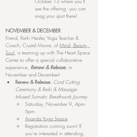
October 13 where you’ll 
see the offering - you can 
snag your spot there!
NOVEMBER & DECEMBER
Friend, Reiki Healer, Yoga Teacher & 
Coach, Crystal Moore, of 
Mind, Beauty, 
Soul
, is teaming up with The Heart Space 
Center to offer a special collaborative 
experience, 
Renew & Release
, in 
November and December!
Renew & Release
: 
Cord Cutting 
Ceremony & Reiki & Massage-
Infused Somatic Breathwork Journey
Saturday, November 9, 4pm-
6pm
Ananda Yoga Space
Registration coming soon! If 
you’re interested in attending, 